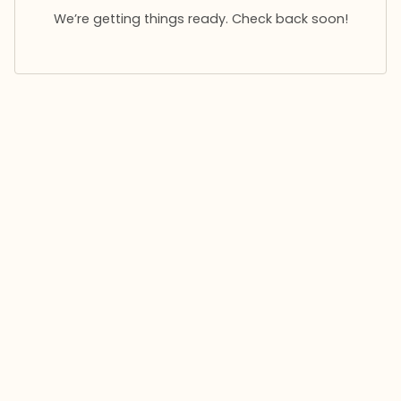
We’re getting things ready. Check back soon!